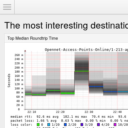
Toggle Menu
The most interesting destinati
Top Median Roundtrip Time