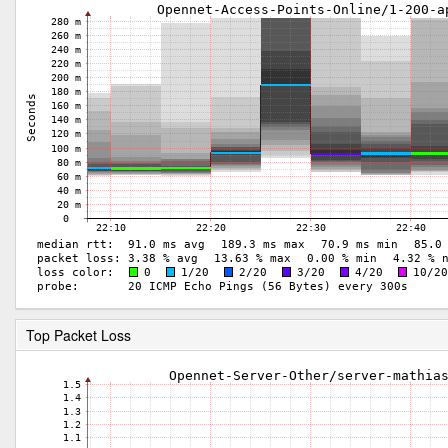
Top Packet Loss