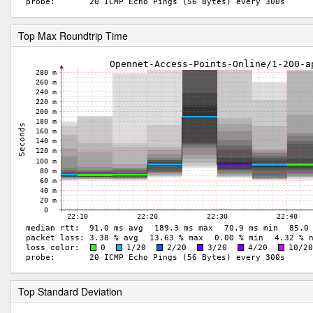
Top Max Roundtrip Time
Top Standard Deviation