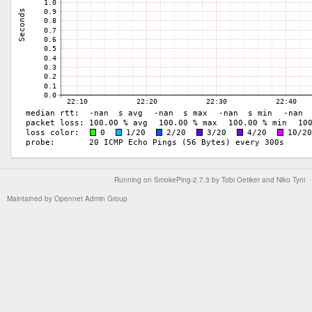
Running on
SmokePing-2.7.3
by
Tobi Oetiker
and Niko Tyni
Maintained by
Opennet Admin Group