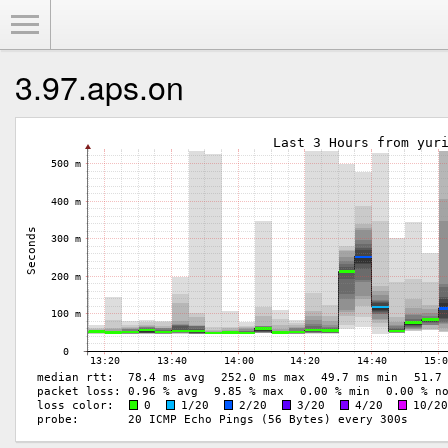
Toggle Menu
3.97.aps.on