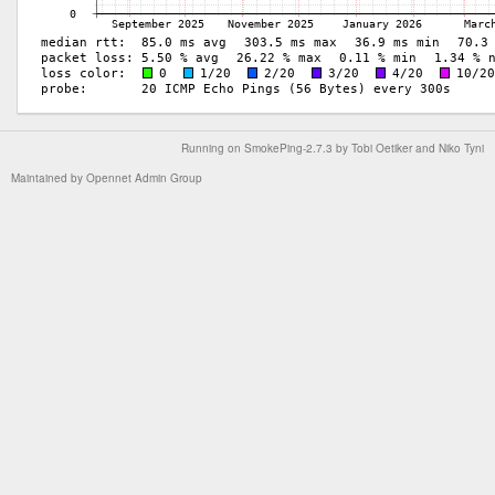
Running on
SmokePing-2.7.3
by
Tobi Oetiker
and Niko Tyni
Maintained by
Opennet Admin Group